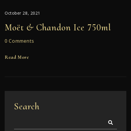
October 28, 2021
Moët & Chandon Ice 750ml
0 Comments
Read More
Search