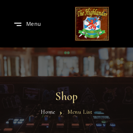
Menu
Shop
Home
Menu List