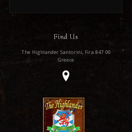
Find Us
The Highlander Santorini,
Fira 847 00
Greece