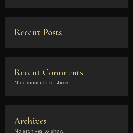
Recent Posts
Recent Comments
No comments to show.
Archives
No archives to show.