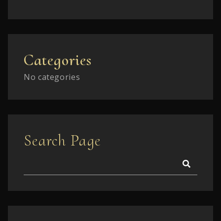
Categories
No categories
Search Page