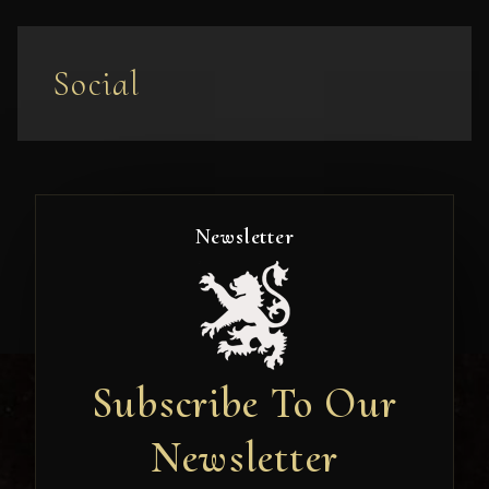
Social
Newsletter
Subscribe To Our
Newsletter
Newsletter