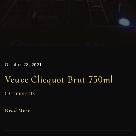
October 28, 2021
Veuve Clicquot Brut 750ml
0 Comments
Read More