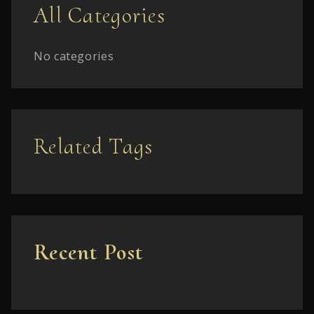
All Categories
No categories
Related Tags
Recent Post