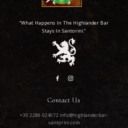
"What Happens In The Highlander Bar
Stays In Santorini.”
Contact Us
+30 2286 024072
info@highlanderbar-
santorini.com