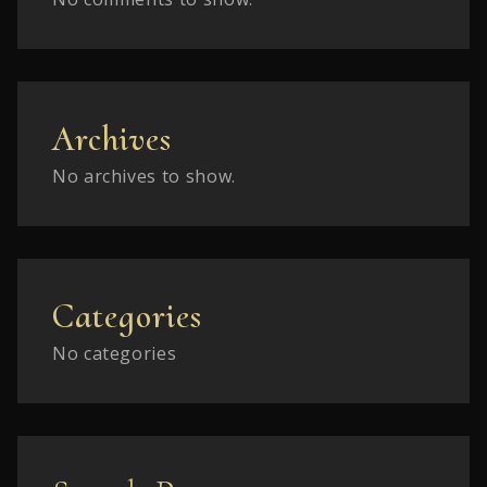
Archives
No archives to show.
Categories
No categories