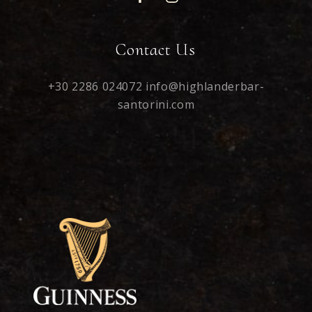
Contact Us
+30 2286 024072
info@highlanderbar-
santorini.com