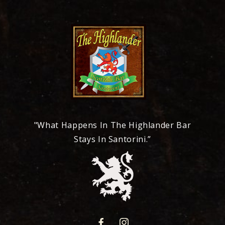
"What Happens In The Highlander Bar
Stays In Santorini.”