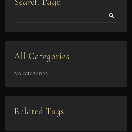
Search Page
All Categories
No categories
Related Tags