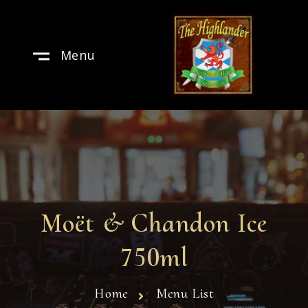
Menu
Moët & Chandon Ice
750ml
Home
Menu List