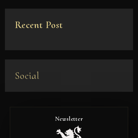
Recent Post
Social
Newsletter