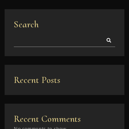
Search
Recent Posts
Recent Comments
No comments to show.