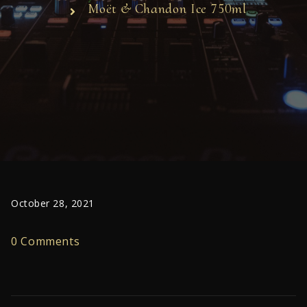
Moët & Chandon Ice 750ml
October 28, 2021
0 Comments