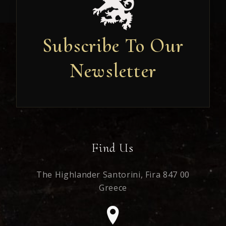
Subscribe To Our
Newsletter
Newsletter
Find Us
The Highlander Santorini,
Fira 847 00
Greece