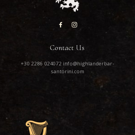
Contact Us
+30 2286 024072
info@highlanderbar-
santorini.com