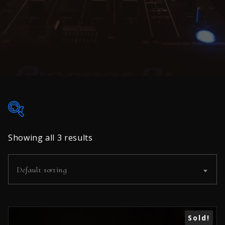
35€
45€
Showing all 3 results
35
38
40
43
45
Default sorting
In stock
On sale
(0)
Sale!
Sold!