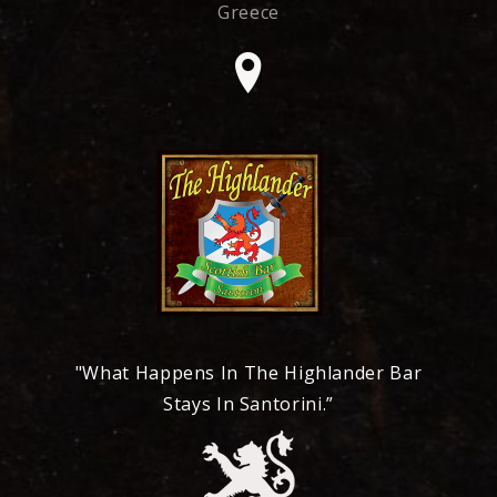
Greece
"What Happens In The Highlander Bar
Stays In Santorini.”