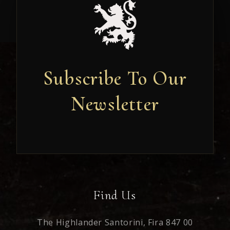
Subscribe To Our
Newsletter
Newsletter
Find Us
The Highlander Santorini,
Fira 847 00