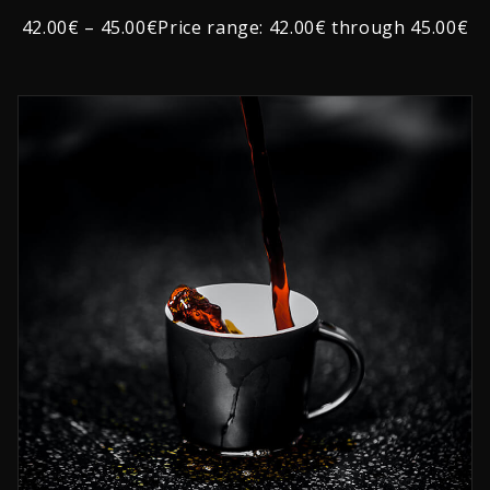
Rated
1
2.00
42.00€ – 45.00€Price range: 42.00€ through 45.00€
out
of
5
based
on
customer
rating