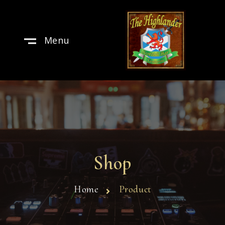
Menu
Shop
Home
Product