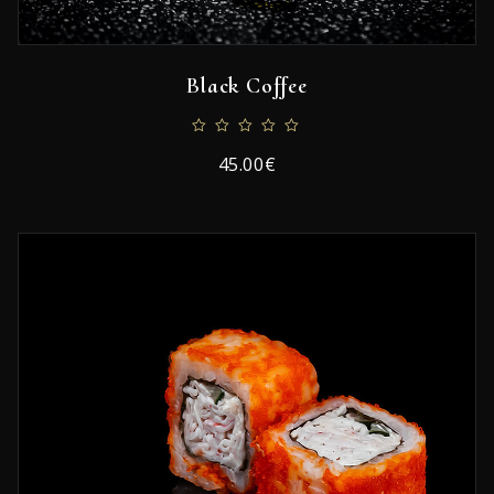
Black Coffee
45.00€