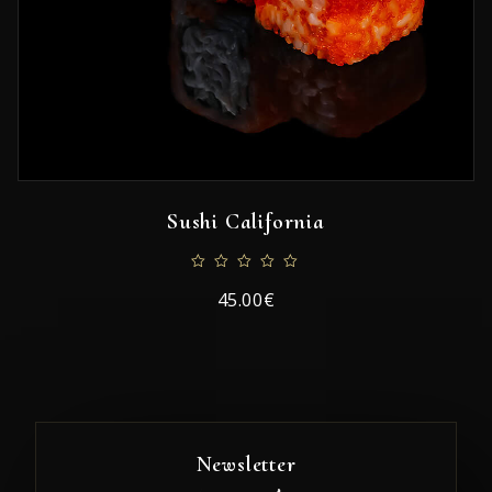
Sushi California
45.00€
Newsletter