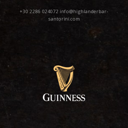
+30 2286 024072
info@highlanderbar-
santorini.com