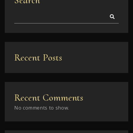
Search
Recent Posts
Recent Comments
No comments to show.