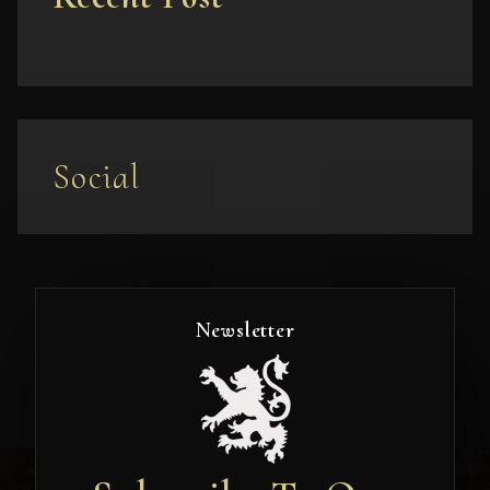
Social
Newsletter