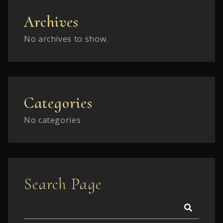
Archives
No archives to show.
Categories
No categories
Search Page