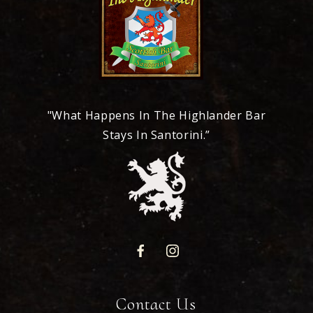
"What Happens In The Highlander Bar
Stays In Santorini.”
Contact Us