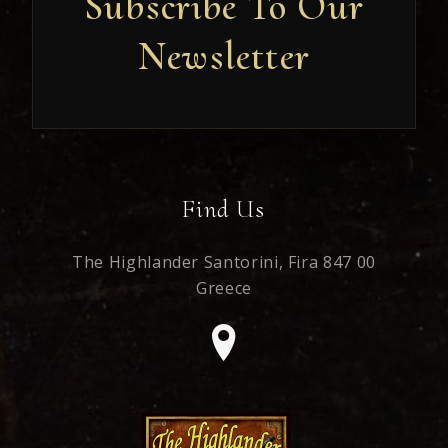
Subscribe To Our
Newsletter
Newsletter
Find Us
The Highlander Santorini,
Fira 847 00
Greece