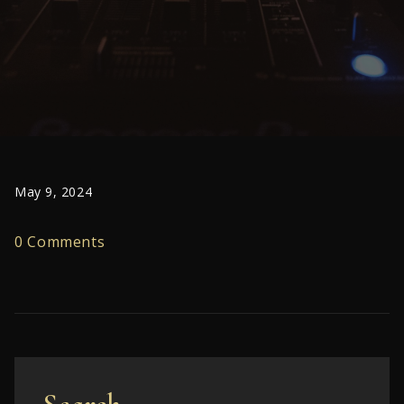
May 9, 2024
0 Comments