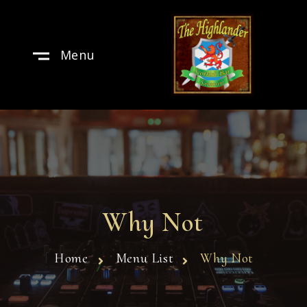
Menu
Why Not
Home
Menu List
Why Not