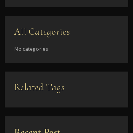
All Categories
No categories
Related Tags
Recent Post