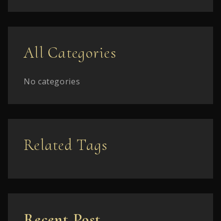
All Categories
No categories
Related Tags
Recent Post