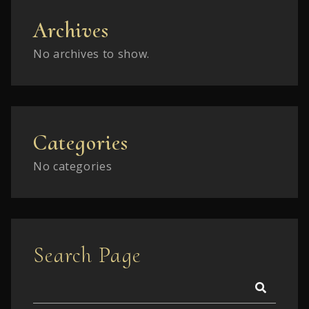
Archives
No archives to show.
Categories
No categories
Search Page