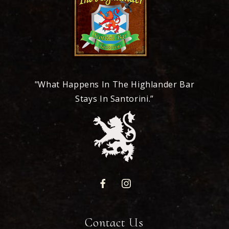
"What Happens In The Highlander Bar
Stays In Santorini.”
Contact Us