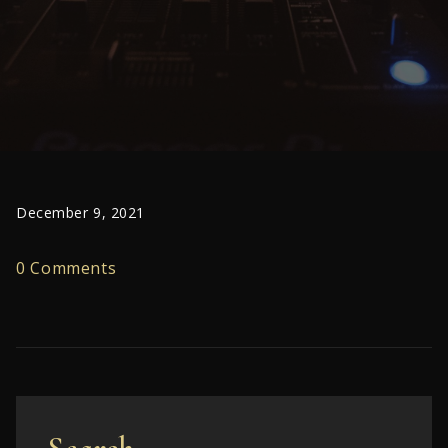
December 9, 2021
0 Comments