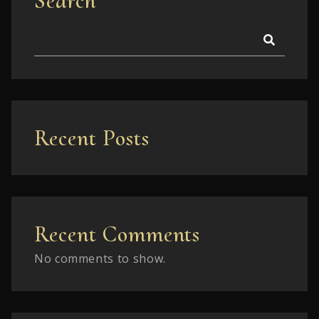
Search
Recent Posts
Recent Comments
No comments to show.