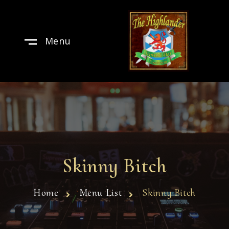
Menu
Skinny Bitch
Home
Menu List
Skinny Bitch