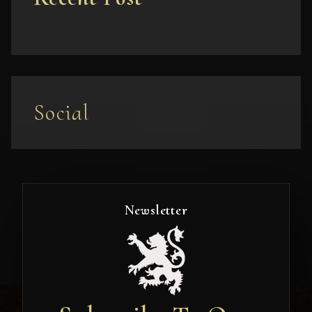
Social
Newsletter