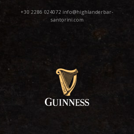
+30 2286 024072
info@highlanderbar-
santorini.com