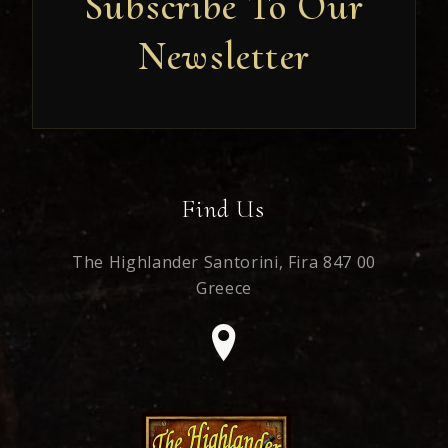
Subscribe To Our
Newsletter
Newsletter
Find Us
The Highlander Santorini,
Fira 847 00
Greece