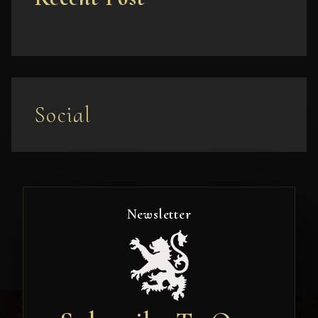
Social
Newsletter