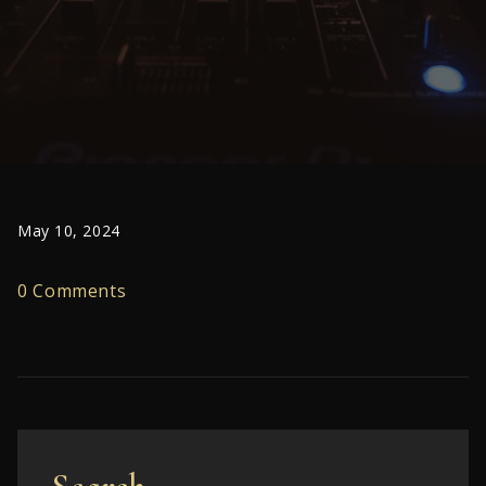
May 10, 2024
0 Comments