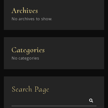
Archives
No archives to show.
Categories
No categories
Search Page