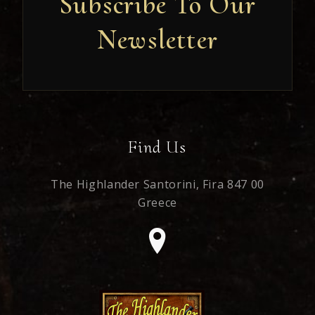
Subscribe To Our
Newsletter
Newsletter
Find Us
The Highlander Santorini,
Fira 847 00
Greece