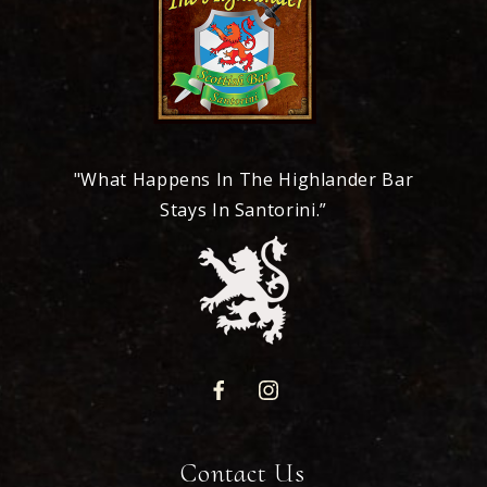
"What Happens In The Highlander Bar
Stays In Santorini.”
Contact Us