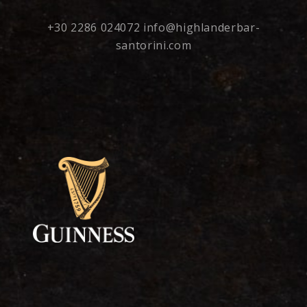
+30 2286 024072
info@highlanderbar-
santorini.com