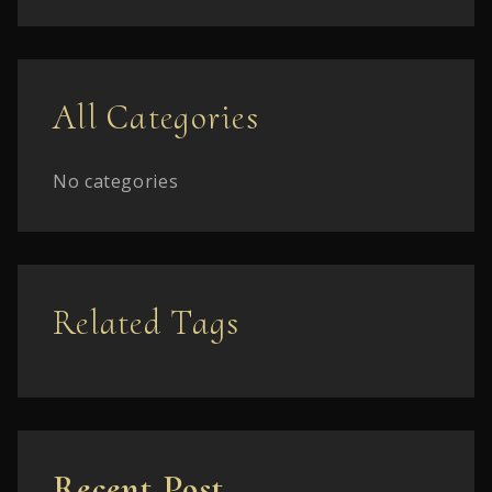
All Categories
No categories
Related Tags
Recent Post