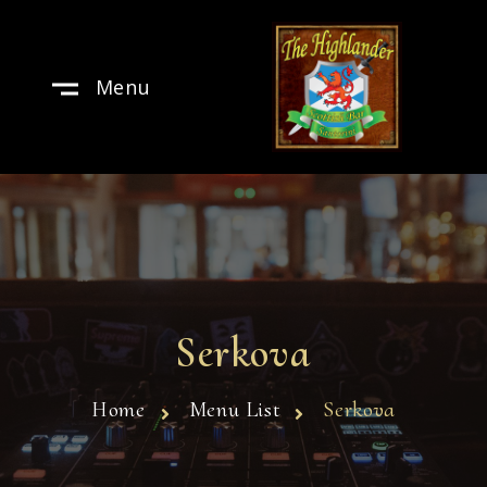
Menu
Serkova
Home
Menu List
Serkova