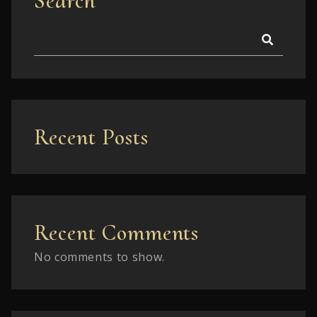
Search
Recent Posts
Recent Comments
No comments to show.