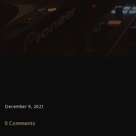
December 9, 2021
0 Comments