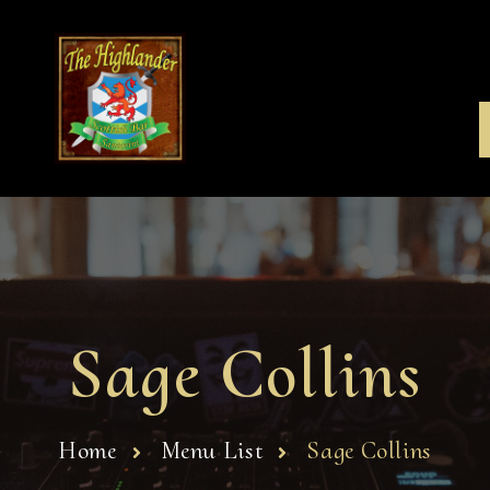
Sage Collins
Home
Menu List
Sage Collins