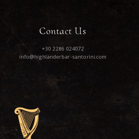
Contact Us
+30 2286 024072
info@highlanderbar-santorini.com