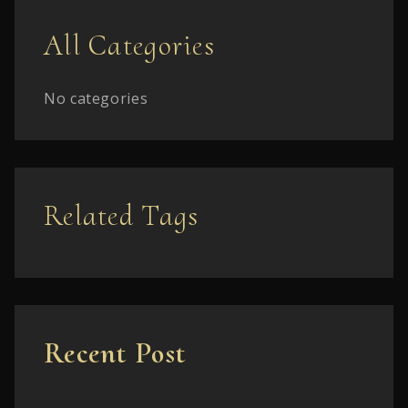
All Categories
No categories
Related Tags
Recent Post