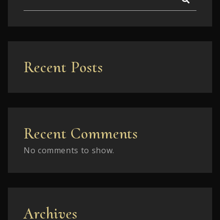
Recent Posts
Recent Comments
No comments to show.
Archives