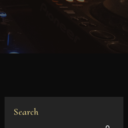
Search