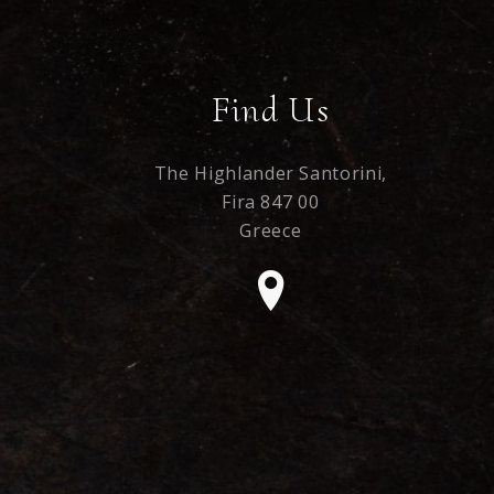
Find Us
The Highlander Santorini,
Fira 847 00
Greece