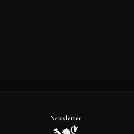
Newsletter