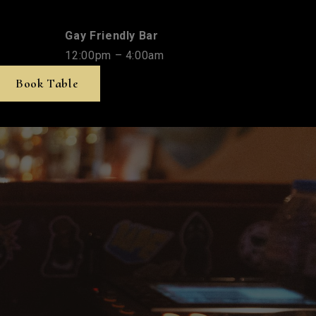
Gay Friendly Bar
12:00pm – 4:00am
Book Table