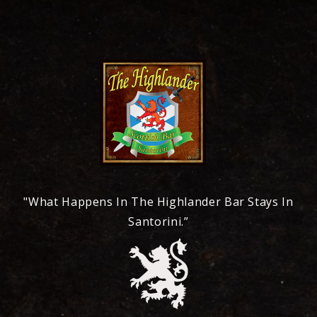
"What Happens In The Highlander Bar Stays In
Santorini.”