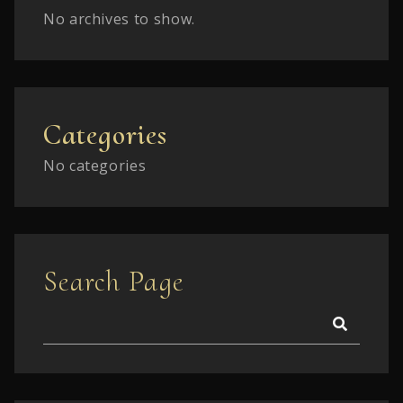
No archives to show.
Categories
No categories
Search Page