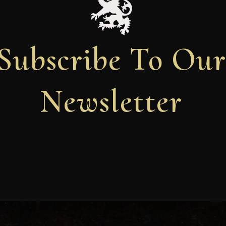
Subscribe To Ou
Newsletter
Newsletter