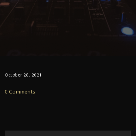
October 28, 2021
0 Comments