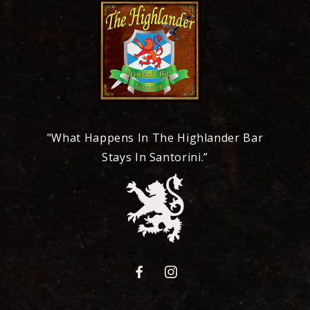
"What Happens In The Highlander Bar
Stays In Santorini.”