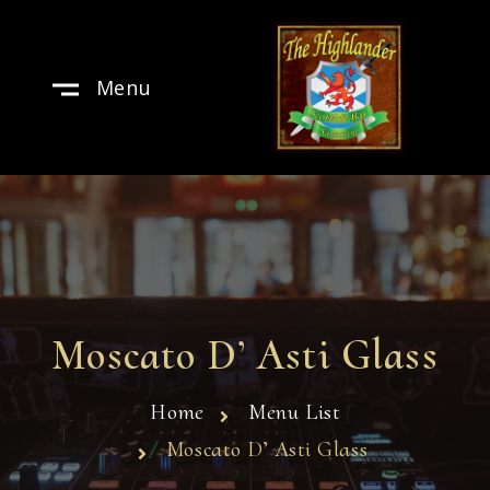
Menu
Moscato D’ Asti Glass
Home
Menu List
Moscato D’ Asti Glass