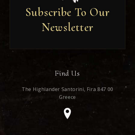
Subscribe To Our
Newsletter
Newsletter
Find Us
The Highlander Santorini,
Fira 847 00
Greece