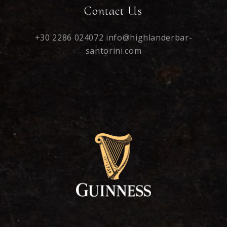
Contact Us
+30 2286 024072
info@highlanderbar-
santorini.com