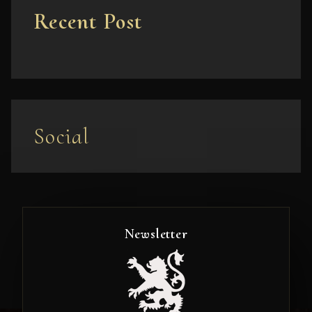
Recent Post
Social
Newsletter