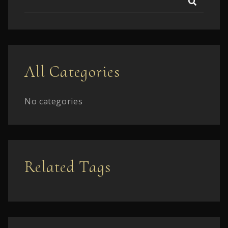
All Categories
No categories
Related Tags