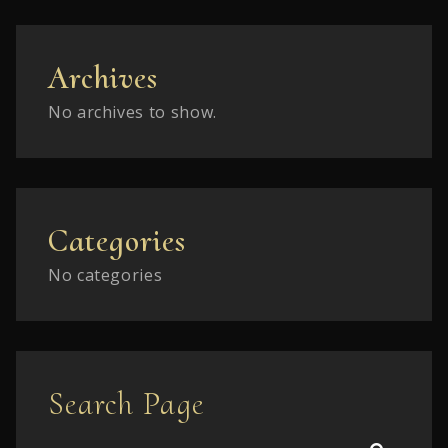
Archives
No archives to show.
Categories
No categories
Search Page