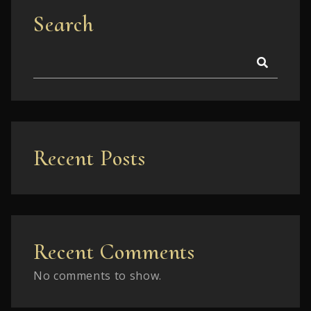
Search
Recent Posts
Recent Comments
No comments to show.