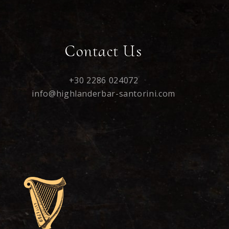
Contact Us
+30 2286 024072
info@highlanderbar-santorini.com