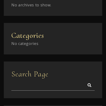
No archives to show.
Categories
No categories
Search Page