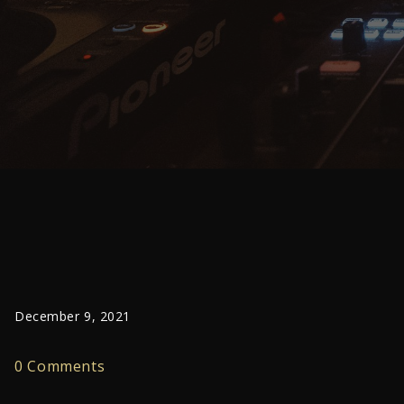
December 9, 2021
0 Comments