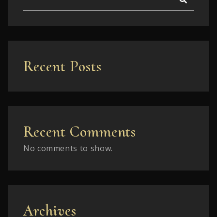
Recent Posts
Recent Comments
No comments to show.
Archives