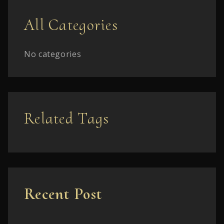
All Categories
No categories
Related Tags
Recent Post