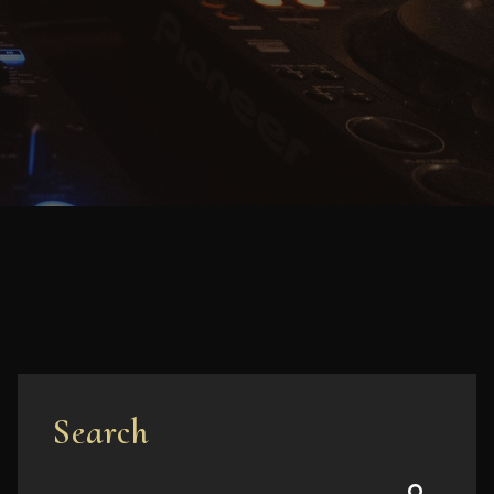
Search