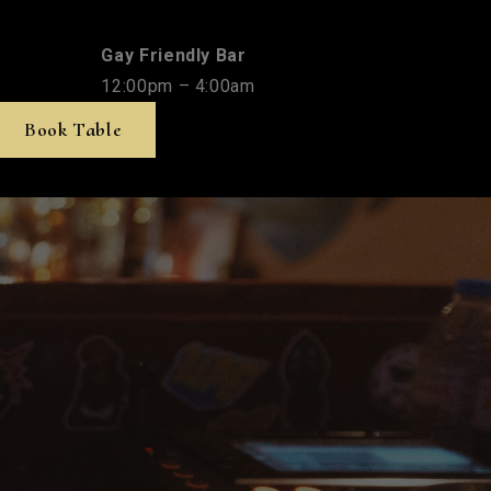
Gay Friendly Bar
12:00pm – 4:00am
Book Table