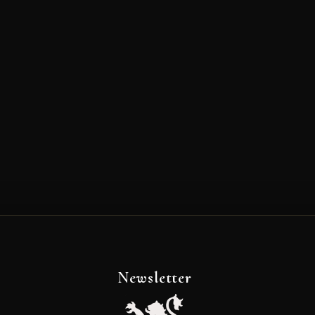
Newsletter