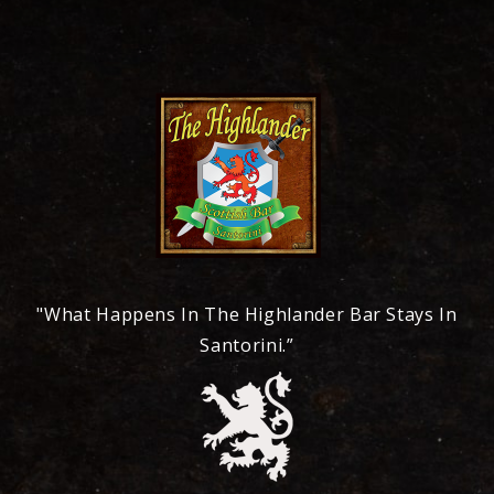
"What Happens In The Highlander Bar Stays In
Santorini.”