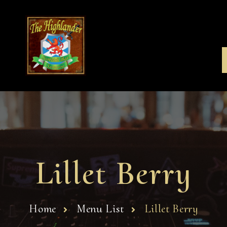
Lillet Berry
Home
Menu List
Lillet Berry