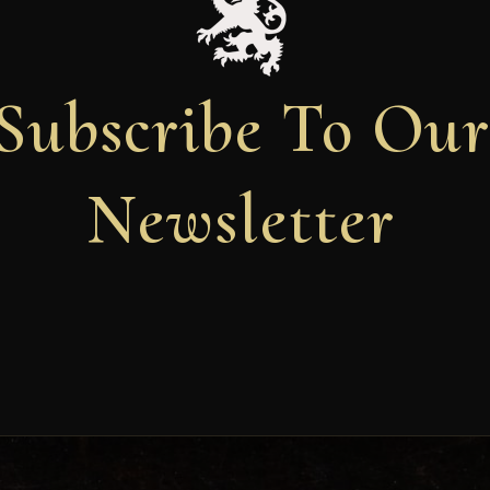
Subscribe To Ou
Newsletter
Newsletter