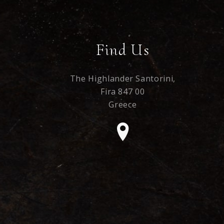
Find Us
The Highlander Santorini,
Fira 847 00
Greece