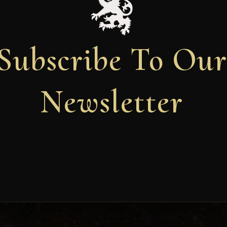
Subscribe To Ou
Newsletter
Newsletter