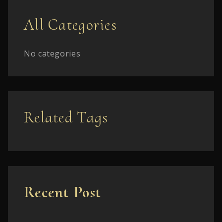
All Categories
No categories
Related Tags
Recent Post