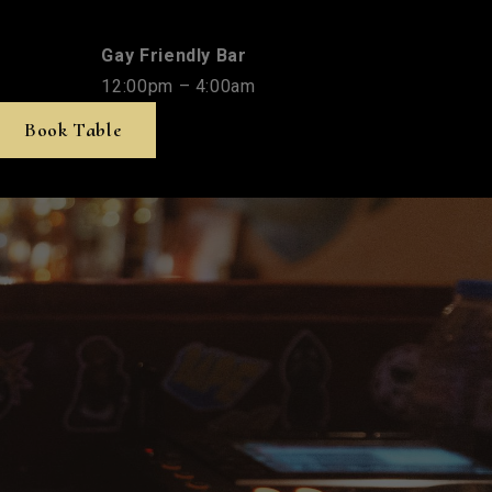
Gay Friendly Bar
12:00pm – 4:00am
Book Table