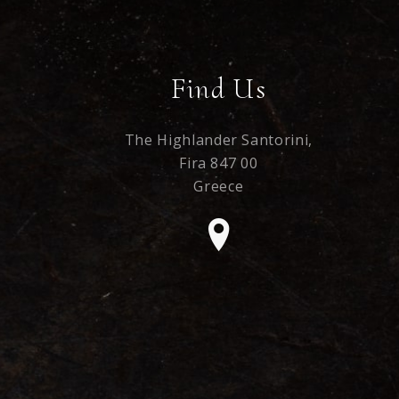
Find Us
The Highlander Santorini,
Fira 847 00
Greece