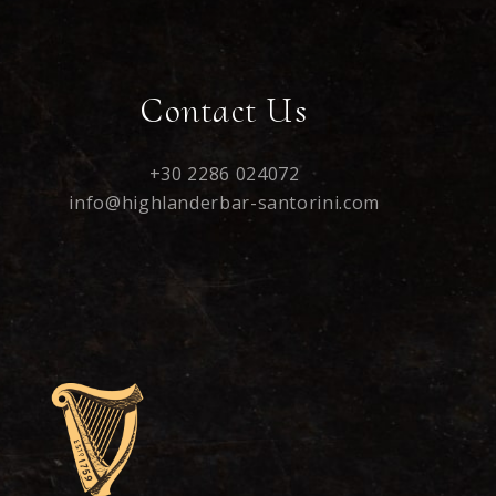
Contact Us
+30 2286 024072
info@highlanderbar-santorini.com