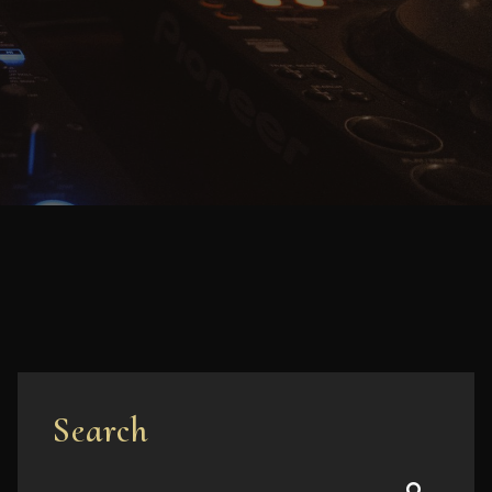
Search