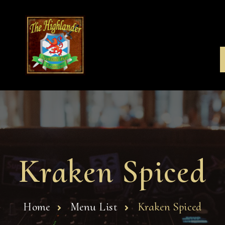
Kraken Spiced
Home
Menu List
Kraken Spiced