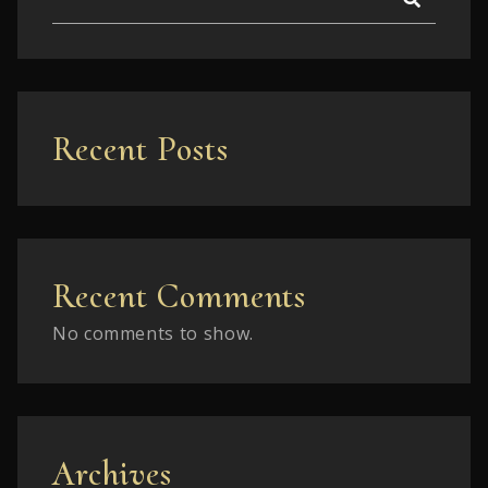
Recent Posts
Recent Comments
No comments to show.
Archives