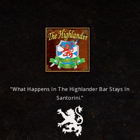
"What Happens In The Highlander Bar Stays In
Santorini.”