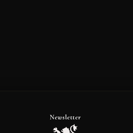
Newsletter