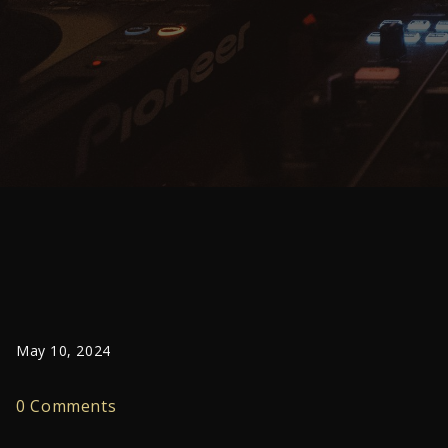
May 10, 2024
0 Comments