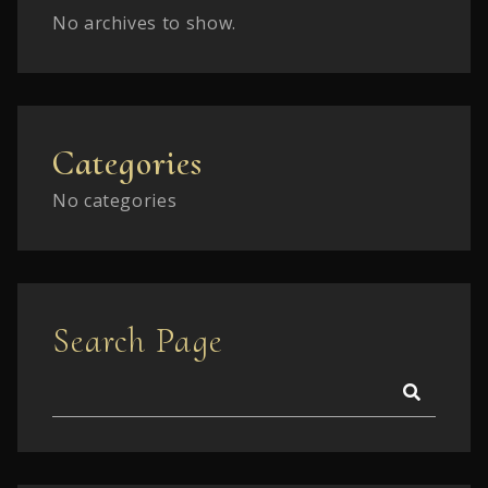
No archives to show.
Categories
No categories
Search Page