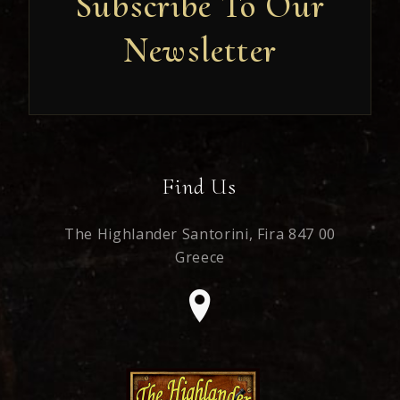
Subscribe To Our
Newsletter
Newsletter
Find Us
The Highlander Santorini,
Fira 847 00
Greece