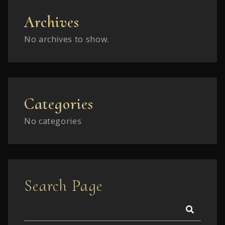
Archives
No archives to show.
Categories
No categories
Search Page