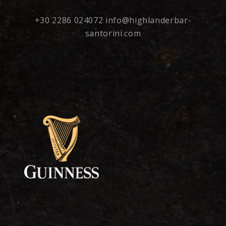
+30 2286 024072
info@highlanderbar-
santorini.com