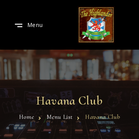
Menu
Havana Club
Home
Menu List
Havana Club