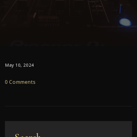
May 10, 2024
0 Comments