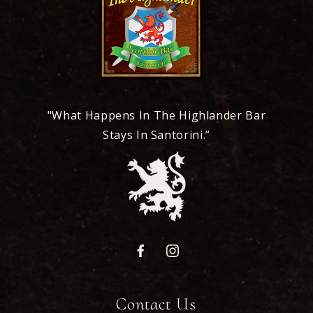
"What Happens In The Highlander Bar
Stays In Santorini.”
Contact Us