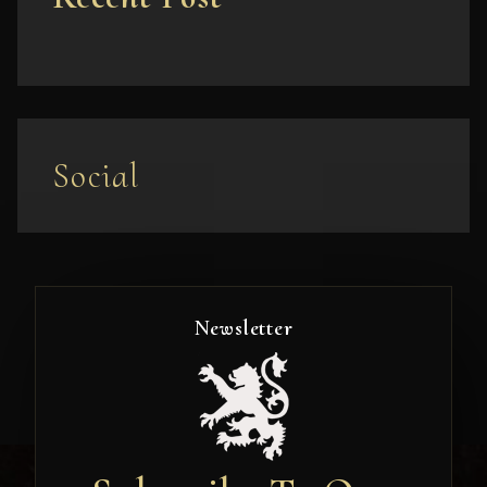
Social
Newsletter