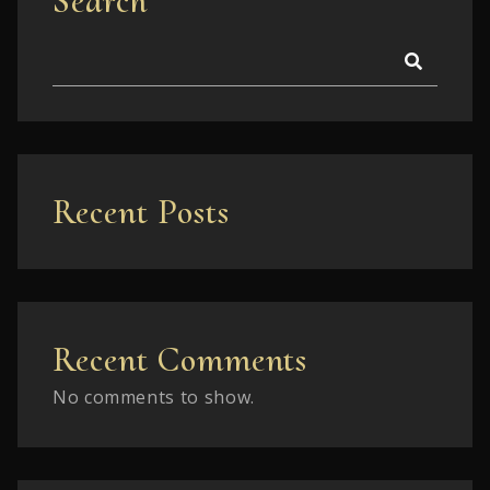
Search
Recent Posts
Recent Comments
No comments to show.