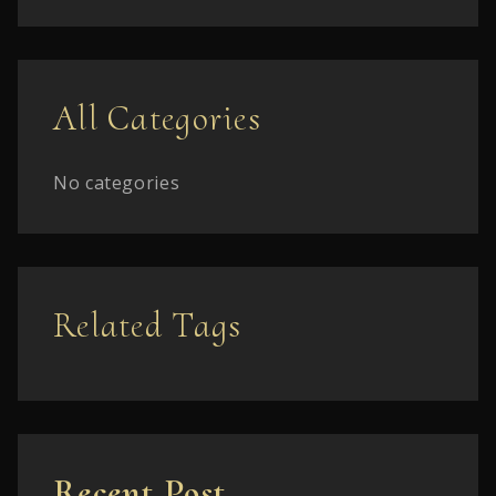
All Categories
No categories
Related Tags
Recent Post