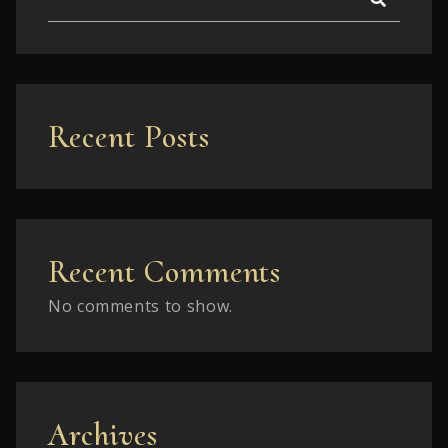
Recent Posts
Recent Comments
No comments to show.
Archives