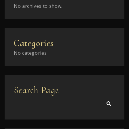
No archives to show.
Categories
No categories
Search Page