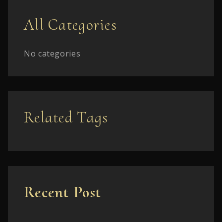
All Categories
No categories
Related Tags
Recent Post