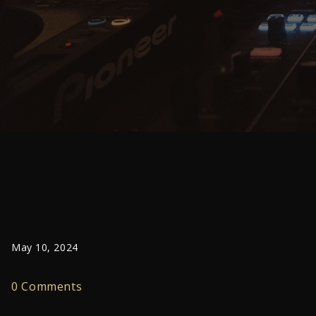
May 10, 2024
0 Comments