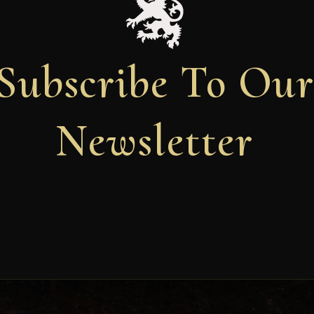
Subscribe To Ou
Newsletter
Newsletter