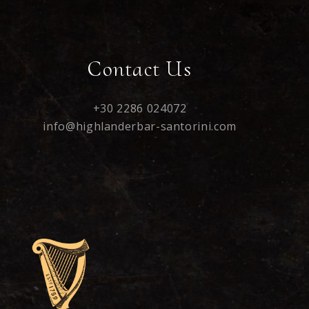
Contact Us
+30 2286 024072
info@highlanderbar-santorini.com