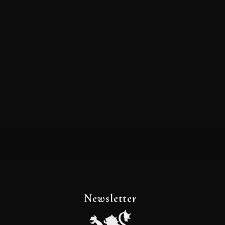
Newsletter