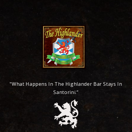
"What Happens In The Highlander Bar Stays In
Santorini.”