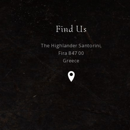
Find Us
The Highlander Santorini,
Fira 847 00
Greece