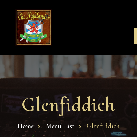
Glenfiddich
Home
Menu List
Glenfiddich