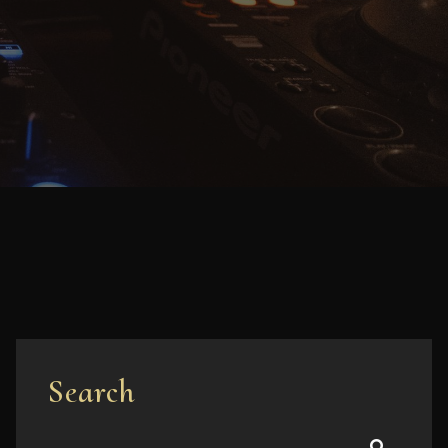
Search