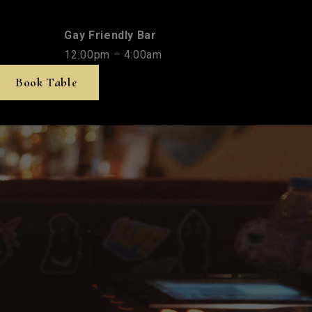
Gay Friendly Bar
12:00pm – 4:00am
Book Table