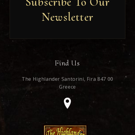
Subscribe To Our
Newsletter
Newsletter
Find Us
The Highlander Santorini,
Fira 847 00
Greece