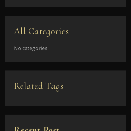
All Categories
No categories
Related Tags
Recent Post