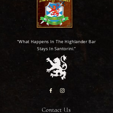
"What Happens In The Highlander Bar
Stays In Santorini.”
Contact Us