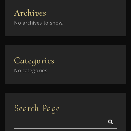
Archives
No archives to show.
Categories
No categories
Search Page