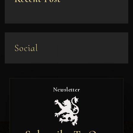
Social
Newsletter