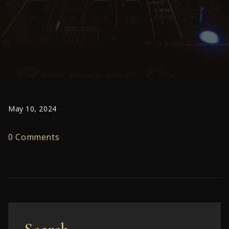
May 10, 2024
0 Comments