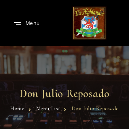
Menu
Don Julio Reposado
Home
Menu List
Don Julio Reposado