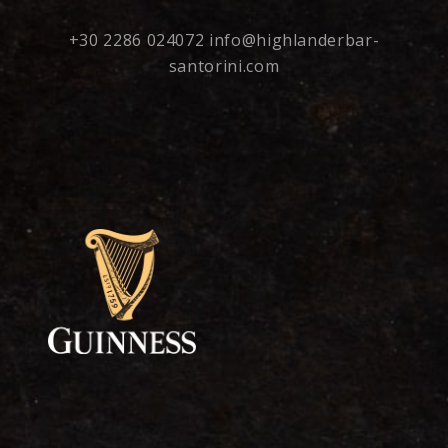
+30 2286 024072
info@highlanderbar-
santorini.com