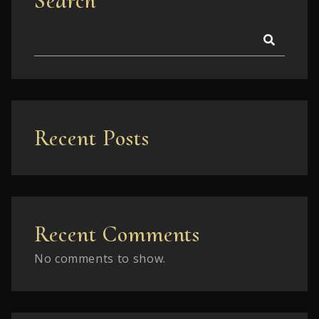
Search
Recent Posts
Recent Comments
No comments to show.