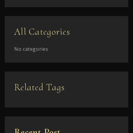
All Categories
No categories
Related Tags
Recent Post