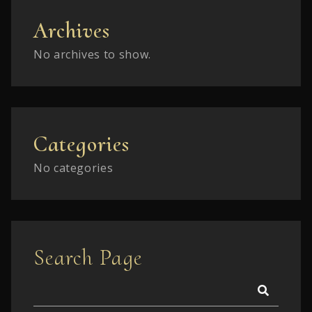
Archives
No archives to show.
Categories
No categories
Search Page