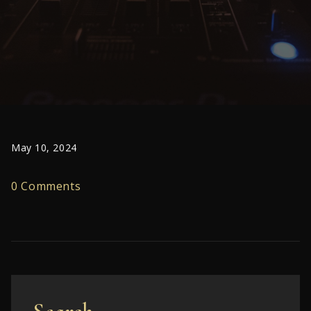
May 10, 2024
0 Comments