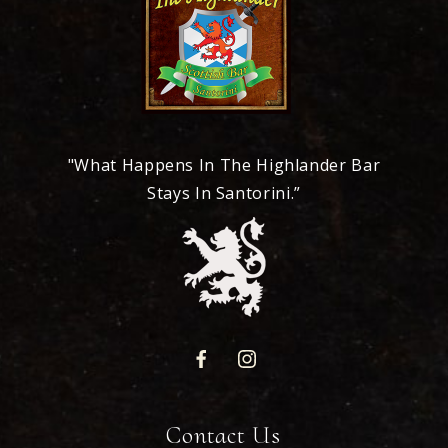
"What Happens In The Highlander Bar
Stays In Santorini.”
Contact Us