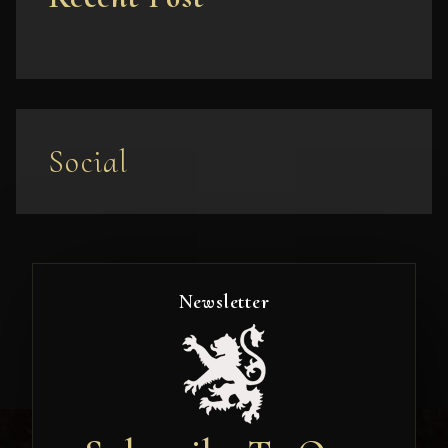
Social
Newsletter