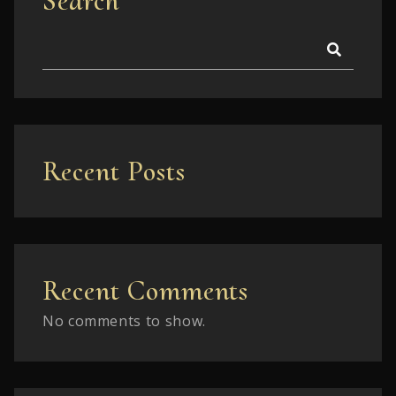
Search
Recent Posts
Recent Comments
No comments to show.