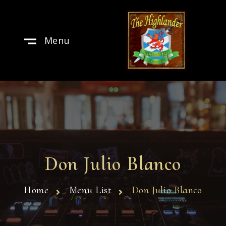
Menu
Don Julio Blanco
Home
Menu List
Don Julio Blanco