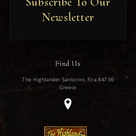
Subscribe To Our
Newsletter
Newsletter
Find Us
The Highlander Santorini,
Fira 847 00
Greece