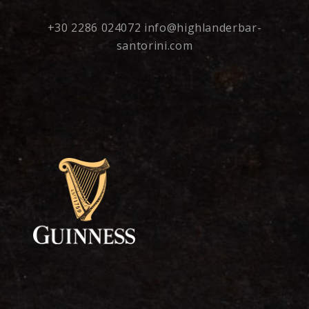
+30 2286 024072
info@highlanderbar-
santorini.com