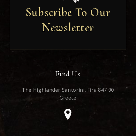
Subscribe To Our
Newsletter
Newsletter
Find Us
The Highlander Santorini,
Fira 847 00
Greece