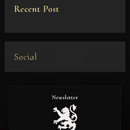
Recent Post
Social
Newsletter