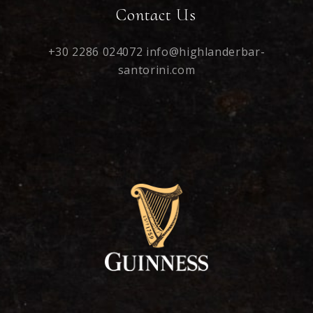
Contact Us
+30 2286 024072
info@highlanderbar-
santorini.com