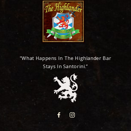
"What Happens In The Highlander Bar
Stays In Santorini.”