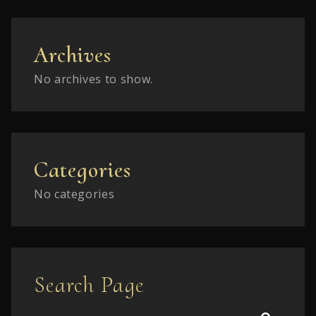
Archives
No archives to show.
Categories
No categories
Search Page