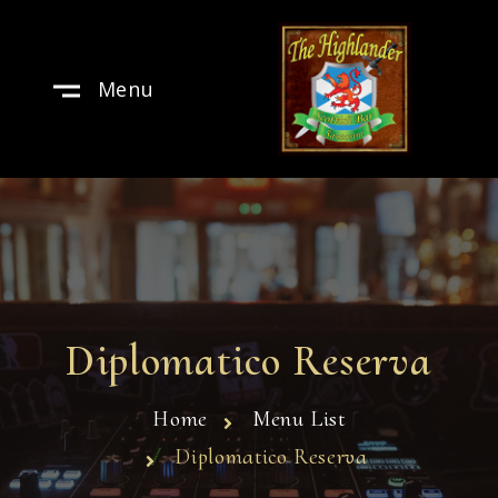
Menu
Diplomatico Reserva
Home
Menu List
Diplomatico Reserva