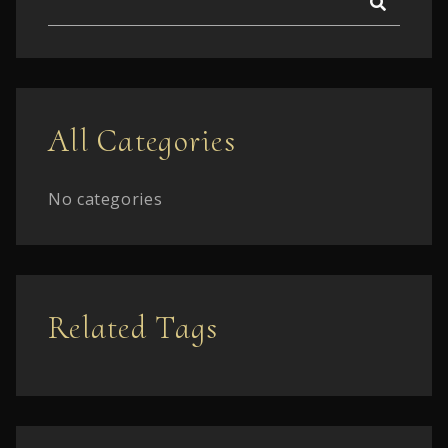
All Categories
No categories
Related Tags