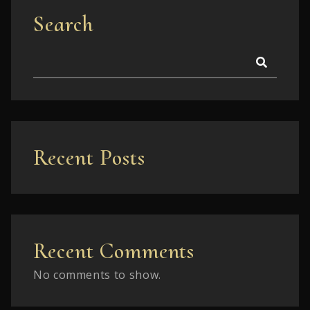
Search
Recent Posts
Recent Comments
No comments to show.