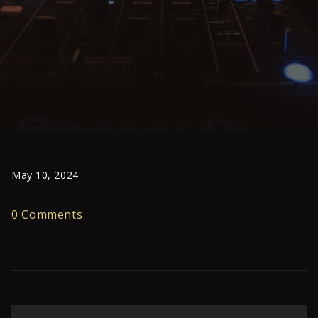
May 10, 2024
0 Comments