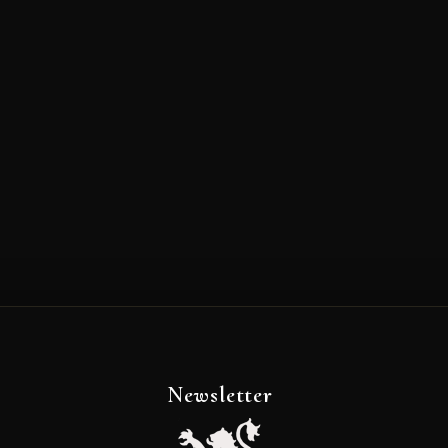
Newsletter