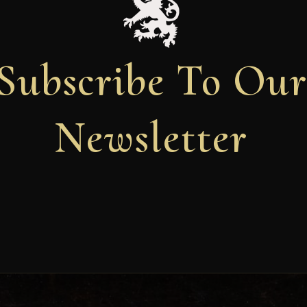
Subscribe To Ou
Newsletter
Newsletter