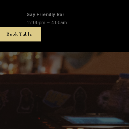
Gay Friendly Bar
12:00pm – 4:00am
Book Table