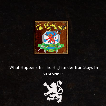
"What Happens In The Highlander Bar Stays In
Santorini.”