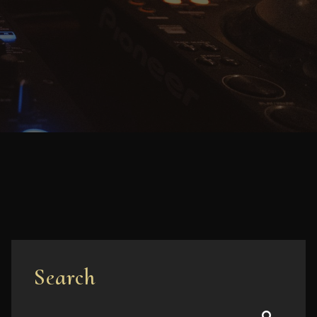
Search