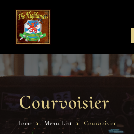
Courvoisier
Home
Menu List
Courvoisier