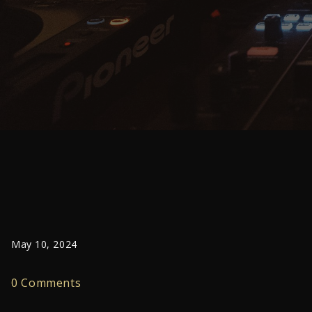
May 10, 2024
0 Comments