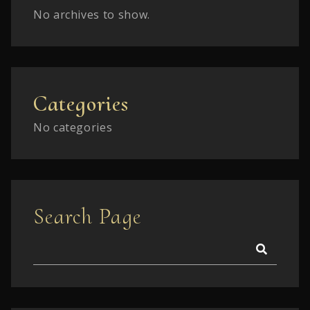
No archives to show.
Categories
No categories
Search Page