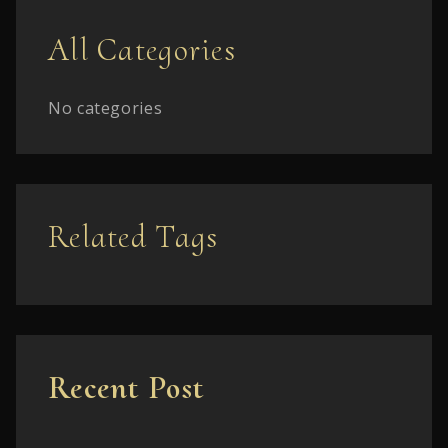
All Categories
No categories
Related Tags
Recent Post