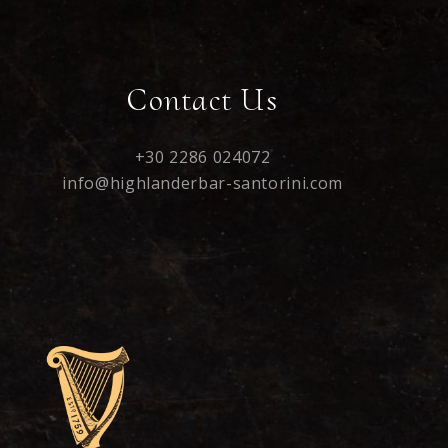
Contact Us
+30 2286 024072
info@highlanderbar-santorini.com