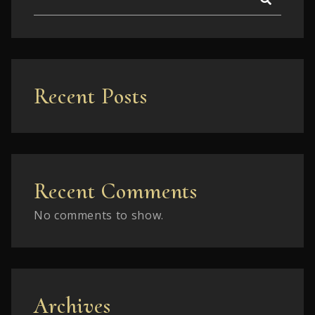
Recent Posts
Recent Comments
No comments to show.
Archives