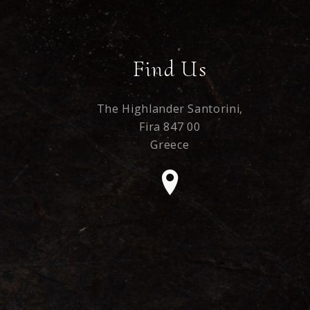
Find Us
The Highlander Santorini,
Fira 847 00
Greece