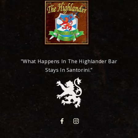
"What Happens In The Highlander Bar
Stays In Santorini.”