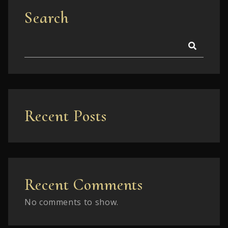
Search
Recent Posts
Recent Comments
No comments to show.