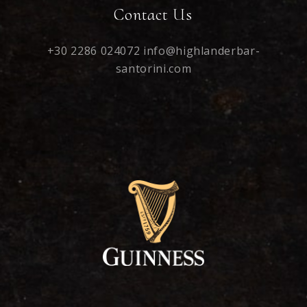
Contact Us
+30 2286 024072
info@highlanderbar-
santorini.com