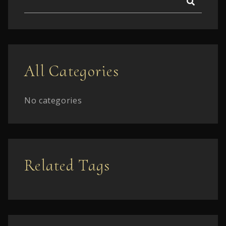
All Categories
No categories
Related Tags