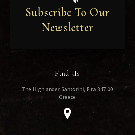
Subscribe To Our
Newsletter
Newsletter
Find Us
The Highlander Santorini,
Fira 847 00
Greece