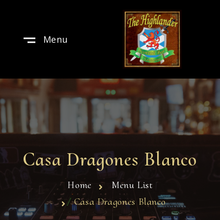
Menu
Casa Dragones Blanco
Home
Menu List
Casa Dragones Blanco