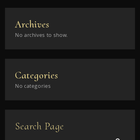
Archives
No archives to show.
Categories
No categories
Search Page