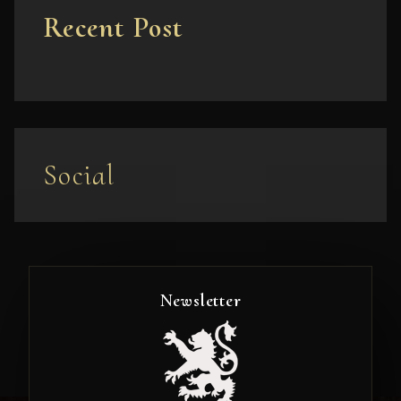
Recent Post
Social
Newsletter