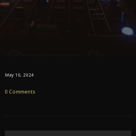
May 10, 2024
0 Comments