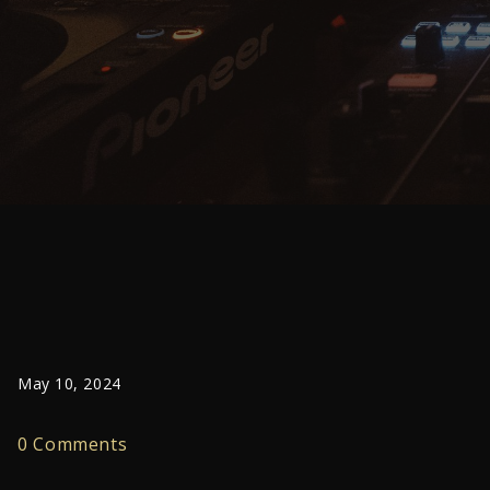
May 10, 2024
0 Comments