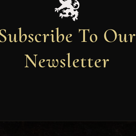
Subscribe To Ou
Newsletter
Newsletter