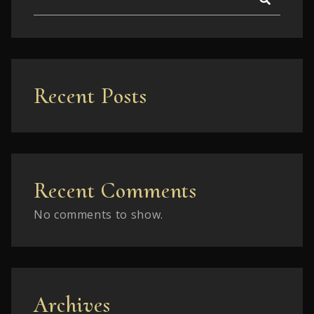
Recent Posts
Recent Comments
No comments to show.
Archives