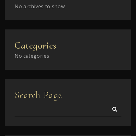
No archives to show.
Categories
No categories
Search Page