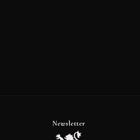
Newsletter