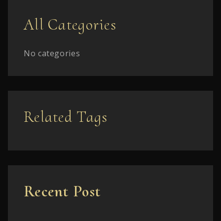
All Categories
No categories
Related Tags
Recent Post