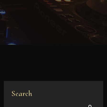
Search