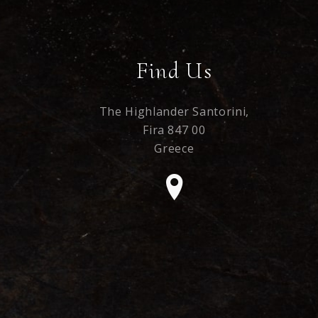
Find Us
The Highlander Santorini,
Fira 847 00
Greece