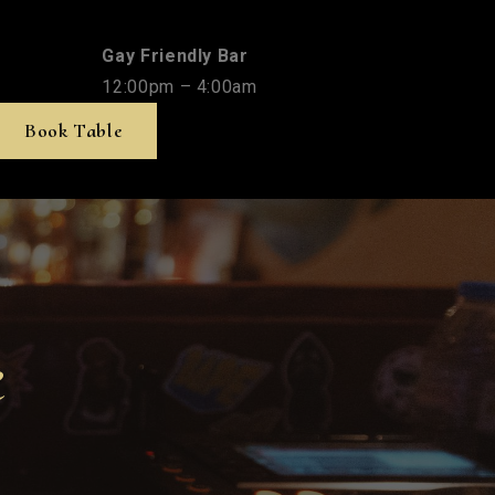
Gay Friendly Bar
12:00pm – 4:00am
Book Table
e