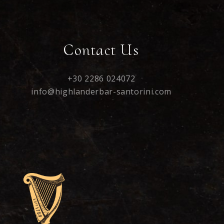
Contact Us
+30 2286 024072
info@highlanderbar-santorini.com