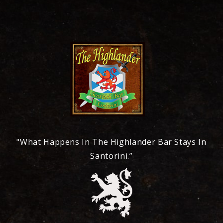
"What Happens In The Highlander Bar Stays In
Santorini.”