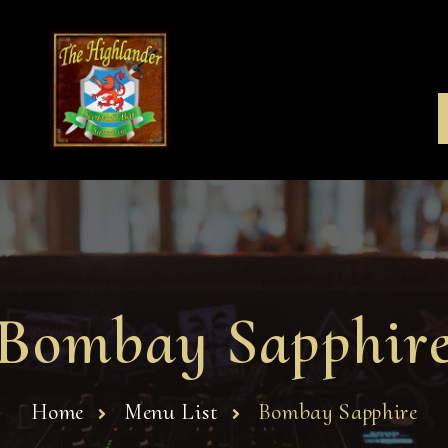
Bombay Sapphir
Home
Menu List
Bombay Sapphire