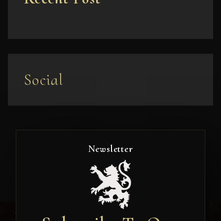
Social
Newsletter