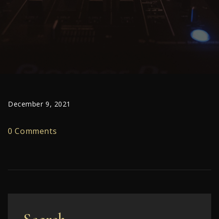
December 9, 2021
0 Comments