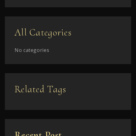
All Categories
No categories
Related Tags
Recent Post