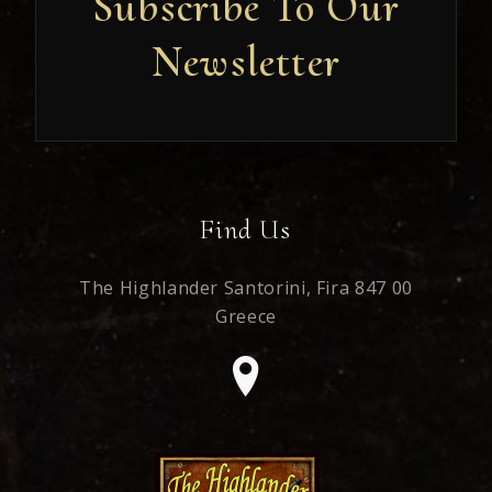
Subscribe To Our
Newsletter
Newsletter
Find Us
The Highlander Santorini,
Fira 847 00
Greece