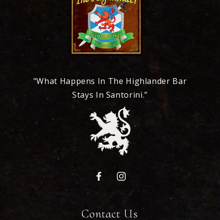
"What Happens In The Highlander Bar
Stays In Santorini.”
Contact Us