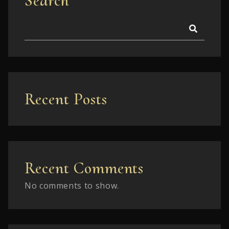
Search
Recent Posts
Recent Comments
No comments to show.