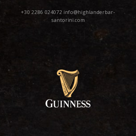
+30 2286 024072
info@highlanderbar-
santorini.com