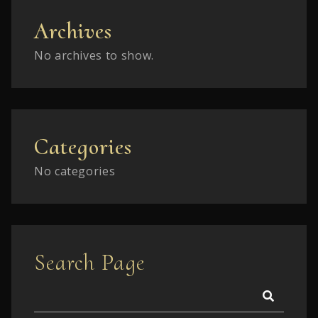
Archives
No archives to show.
Categories
No categories
Search Page