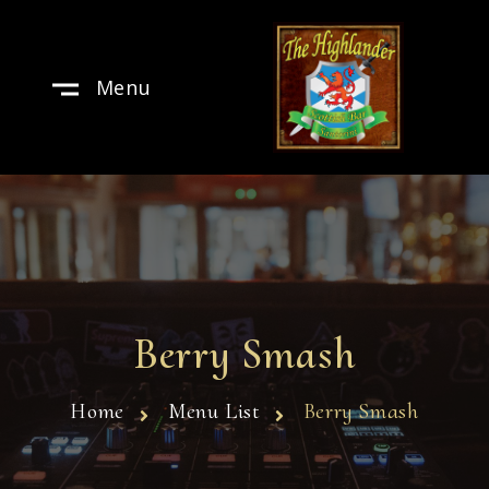
Menu
Berry Smash
Home
Menu List
Berry Smash