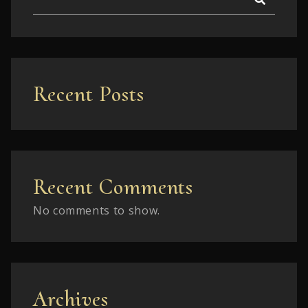
Recent Posts
Recent Comments
No comments to show.
Archives