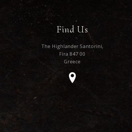
Find Us
The Highlander Santorini,
Fira 847 00
Greece