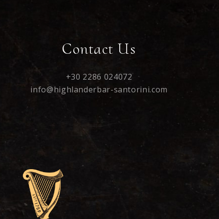
Contact Us
+30 2286 024072
info@highlanderbar-santorini.com