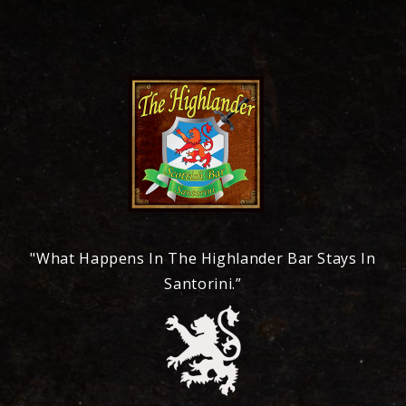
"What Happens In The Highlander Bar Stays In
Santorini.”