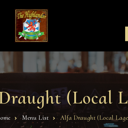
 Draught (Local L
ome
Menu List
Alfa Draught (Local Lage