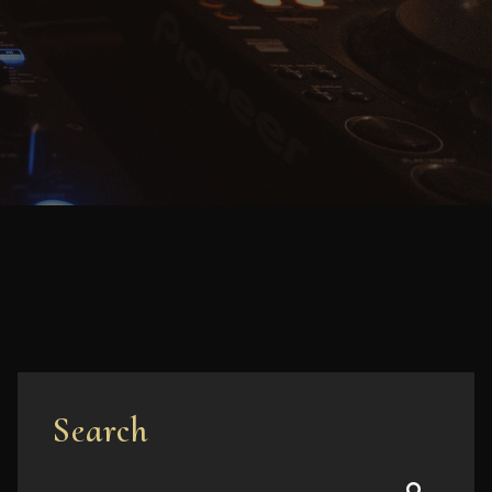
Search