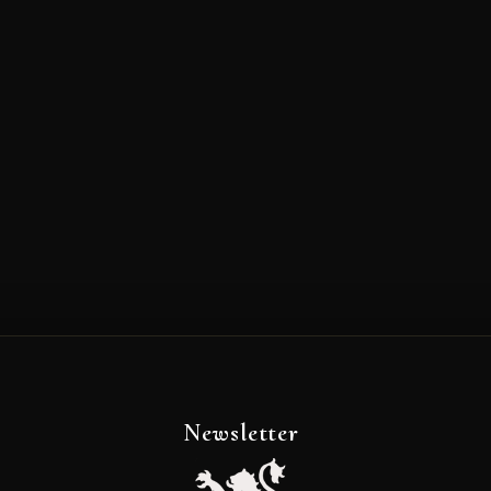
Newsletter