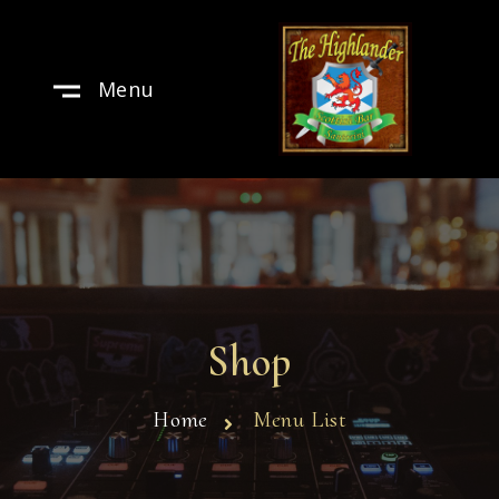
Menu
Shop
Home
Menu List