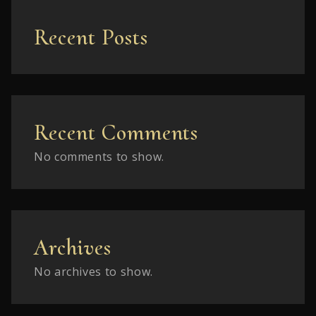
Recent Posts
Recent Comments
No comments to show.
Archives
No archives to show.