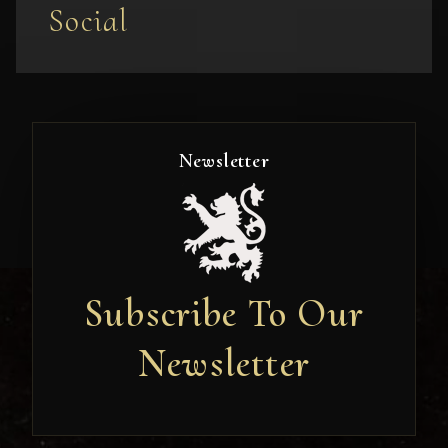
Social
Newsletter
Subscribe To Our
Newsletter
Newsletter