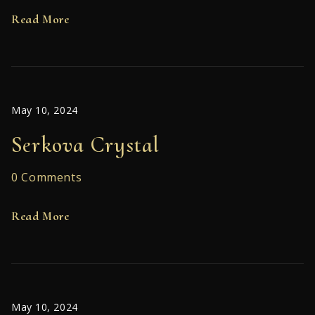
Read More
May 10, 2024
Serkova Crystal
0 Comments
Read More
May 10, 2024