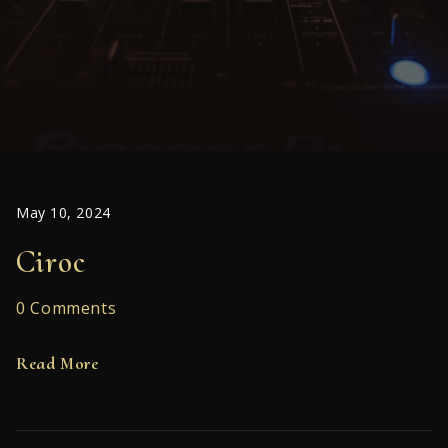
May 10, 2024
Ciroc
0 Comments
Read More