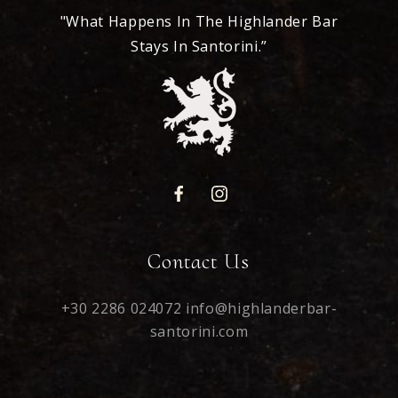
"What Happens In The Highlander Bar
Stays In Santorini.”
Contact Us
+30 2286 024072
info@highlanderbar-
santorini.com