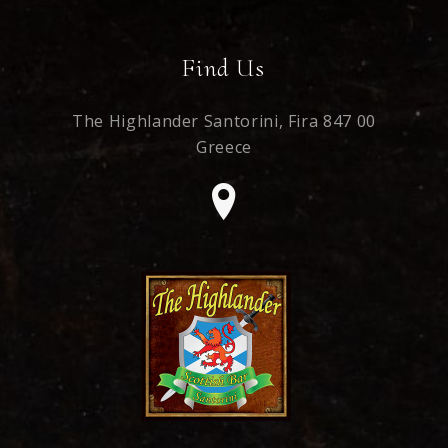
Find Us
The Highlander Santorini,
Fira 847 00
Greece