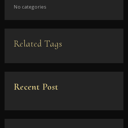
No categories
Related Tags
Recent Post