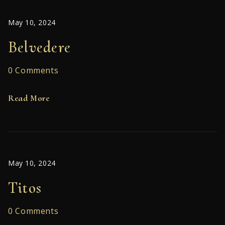
May 10, 2024
Belvedere
0 Comments
Read More
May 10, 2024
Titos
0 Comments