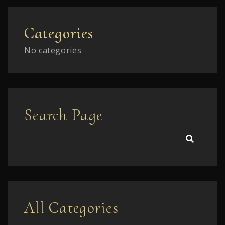
Categories
No categories
Search Page
All Categories