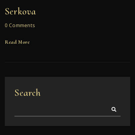
Serkova
0 Comments
Read More
Search