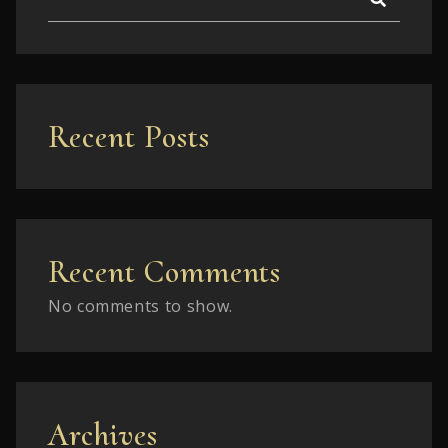
Recent Posts
Recent Comments
No comments to show.
Archives