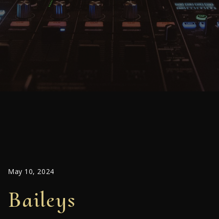
May 10, 2024
Baileys