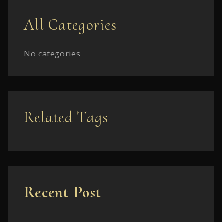
All Categories
No categories
Related Tags
Recent Post