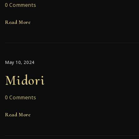
0 Comments
Read More
May 10, 2024
Midori
0 Comments
Read More