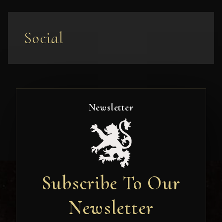
Social
Newsletter
Subscribe To Our
Newsletter
Newsletter