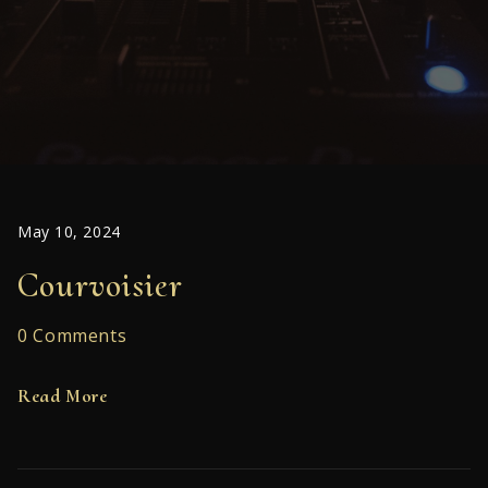
May 10, 2024
Courvoisier
0 Comments
Read More