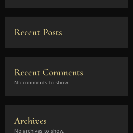
Recent Posts
Recent Comments
No comments to show.
Archives
No archives to show.