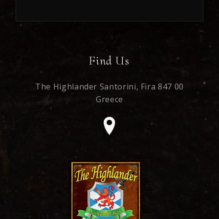
Find Us
The Highlander Santorini,
Fira 847 00
Greece