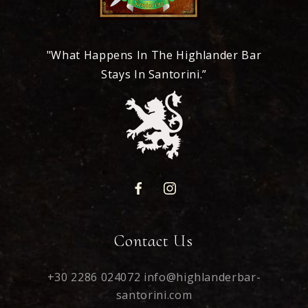
"What Happens In The Highlander Bar
Stays In Santorini.”
Contact Us
+30 2286 024072
info@highlanderbar-
santorini.com