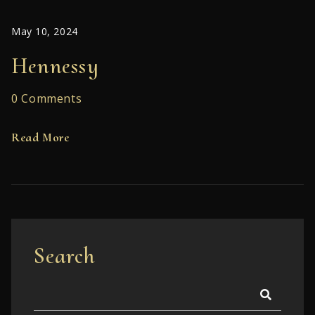
May 10, 2024
Hennessy
0 Comments
Read More
Search