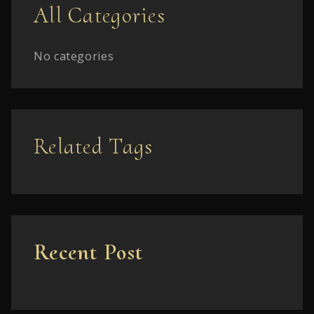
All Categories
No categories
Related Tags
Recent Post