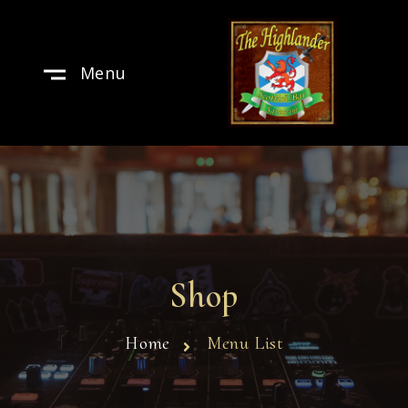
Menu
Shop
Home
Menu List