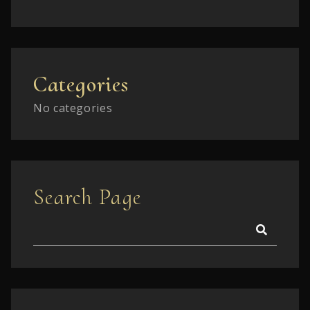
Categories
No categories
Search Page