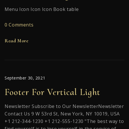
Menu Icon Icon Icon Book table
0 Comments
Read More
September 30, 2021
Footer For Vertical Light
Newsletter Subscribe to Our NewsletterNewsletter
Contact Us 9 W 53rd St, New York, NY 10019, USA
+1 212-344-1230 +1 212-555-1230 "The best way to
find yourself is to lose yourself in the service of