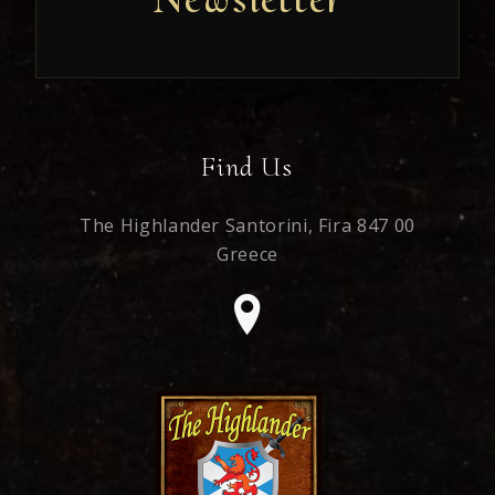
Find Us
The Highlander Santorini,
Fira 847 00
Greece