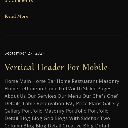
0 Comments
Read More
September 27, 2021
Vertical Header For Mobile
Home Main Home Bar Home Restuarant Masonry
Home Left menu home Full Width Slider Pages
About Us Our Services Our Menu Our Chefs Chef
Details Table Reservation FAQ Price Plans Gallery
Gallery Portfolio Masonry Portfolio Portfolio
Detail Blog Blog Grid Blogs With Sidebar Two
Column Blog Blog Detail Creative Blog Detail