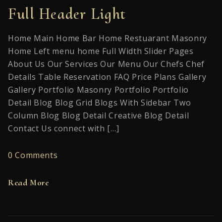
Full Header Light
Home Main Home Bar Home Restuarant Masonry
Home Left menu home Full Width Slider Pages
About Us Our Services Our Menu Our Chefs Chef
Details Table Reservation FAQ Price Plans Gallery
Gallery Portfolio Masonry Portfolio Portfolio
Detail Blog Blog Grid Blogs With Sidebar Two
Column Blog Blog Detail Creative Blog Detail
Contact Us connect with […]
0 Comments
Read More