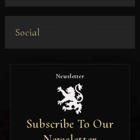
Social
Newsletter
Subscribe To Our
Newsletter
Newsletter