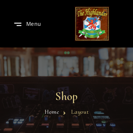
Menu
Shop
Home
Layout