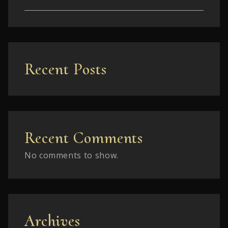
Recent Posts
Recent Comments
No comments to show.
Archives