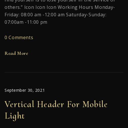
others.” Icon Icon Icon Working Hours Monday-
Friday: 08:00 am -12:00 am Saturday-Sunday:
07:00am -11:00 pm
0 Comments
Read More
September 30, 2021
Vertical Header For Mobile
Light