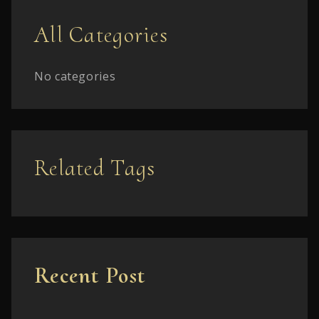
All Categories
No categories
Related Tags
Recent Post