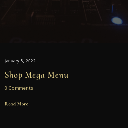
January 5, 2022
Shop Mega Menu
0 Comments
Read More