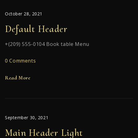
October 28, 2021
Default Header
+(209) 555-0104 Book table Menu
0 Comments
Read More
September 30, 2021
Main Header Light