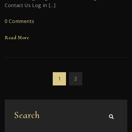
Contact Us Log in […]
0 Comments
Read More
1
2
Search