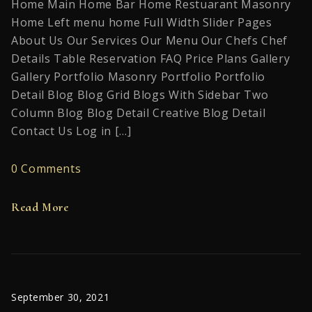
Home Main Home Bar Home Restuarant Masonry
Home Left menu home Full Width Slider Pages
About Us Our Services Our Menu Our Chefs Chef
Details Table Reservation FAQ Price Plans Gallery
Gallery Portfolio Masonry Portfolio Portfolio
Detail Blog Blog Grid Blogs With Sidebar Two
Column Blog Blog Detail Creative Blog Detail
Contact Us Log in […]
0 Comments
Read More
September 30, 2021