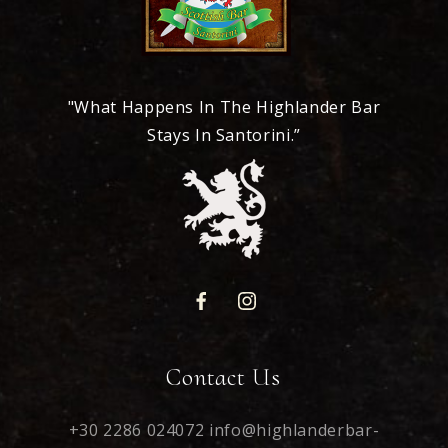
"What Happens In The Highlander Bar
Stays In Santorini.”
Contact Us
+30 2286 024072
info@highlanderbar-