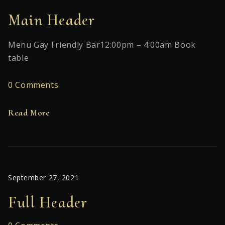
Main Header
Menu Gay Friendly Bar12:00pm – 4:00am Book
table
0 Comments
Read More
September 27, 2021
Full Header