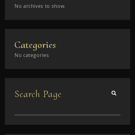
No archives to show.
Categories
No categories
Search Page